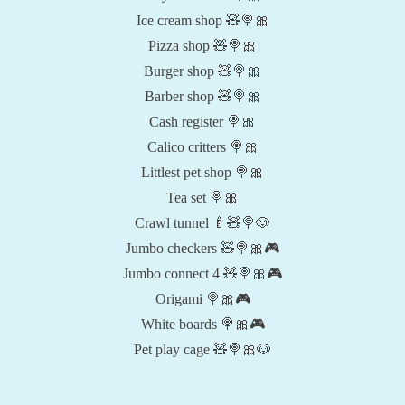
Ice cream shop 🧸🍭🎀
Pizza shop 🧸🍭🎀
Burger shop 🧸🍭🎀
Barber shop 🧸🍭🎀
Cash register 🍭🎀
Calico critters 🍭🎀
Littlest pet shop 🍭🎀
Tea set 🍭🎀
Crawl tunnel 🍼🧸🍭🐶
Jumbo checkers 🧸🍭🎀🎮
Jumbo connect 4 🧸🍭🎀🎮
Origami 🍭🎀🎮
White boards 🍭🎀🎮
Pet play cage 🧸🍭🎀🐶