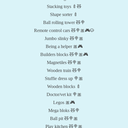
Stacking toys 🍼🧸
Shape sorter 🍼
Ball rolling tower 🧸🍭
Remote control cars 🧸🍭🎀🎮🐶
Jumbo slinky 🧸🍭🎀
Being a helper 🎀🎮
Builders blocks 🧸🍭🎀🎮
Magnetiles 🧸🍭🎀
Wooden train 🧸🍭
Stuffie dress up 🍭🎀
Wooden blocks 🍼
Doctor/vet kit 🍭🎀
Legos 🎀🎮
Mega bloks 🧸🍭
Ball pit 🧸🍭🎀
Play kitchen 🧸🍭🎀