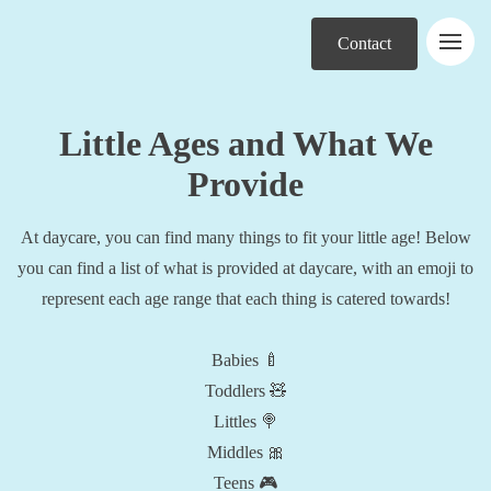
Contact
Little Ages and What We
Provide
At daycare, you can find many things to fit your little age! Below
you can find a list of what is provided at daycare, with an emoji to
represent each age range that each thing is catered towards!
Babies 🍼
Toddlers 🧸
Littles 🍭
Middles 🎀
Teens 🎮