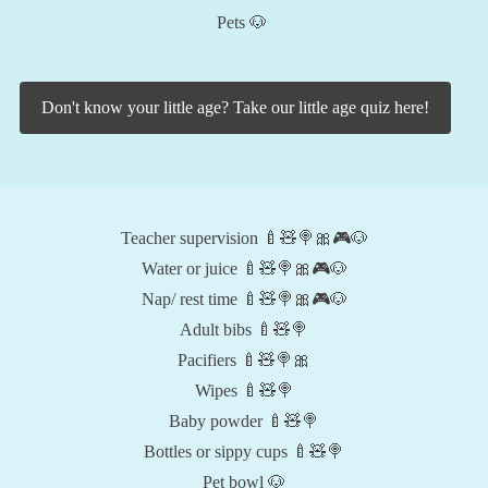
Pets 🐶
Don't know your little age? Take our little age quiz here!
Teacher supervision 🍼🧸🍭🎀🎮🐶
Water or juice 🍼🧸🍭🎀🎮🐶
Nap/ rest time 🍼🧸🍭🎀🎮🐶
Adult bibs 🍼🧸🍭
Pacifiers 🍼🧸🍭🎀
Wipes 🍼🧸🍭
Baby powder 🍼🧸🍭
Bottles or sippy cups 🍼🧸🍭
Pet bowl 🐶