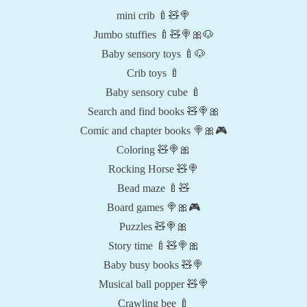
mini crib 🍼🧸🍭
Jumbo stuffies 🍼🧸🍭🎀🐶
Baby sensory toys 🍼🐶
Crib toys 🍼
Baby sensory cube 🍼
Search and find books 🧸🍭🎀
Comic and chapter books 🍭🎀🎮
Coloring 🧸🍭🎀
Rocking Horse 🧸🍭
Bead maze 🍼🧸
Board games 🍭🎀🎮
Puzzles 🧸🍭🎀
Story time 🍼🧸🍭🎀
Baby busy books 🧸🍭
Musical ball popper 🧸🍭
Crawling bee 🍼